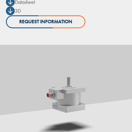
Datasheet
3D
REQUEST INFORMATION