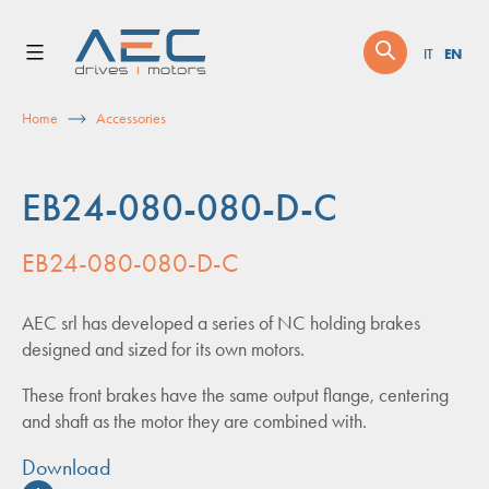
Skip
to
EN
IT
content
Home
Accessories
EB24-080-080-D-C
EB24-080-080-D-C
AEC srl has developed a series of NC holding brakes
designed and sized for its own motors.
These front brakes have the same output flange, centering
and shaft as the motor they are combined with.
Download