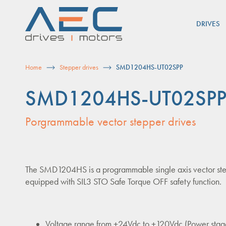
Skip
to
DRIVES
content
Home
Stepper drives
SMD1204HS-UT02SPP
SMD1204HS-UT02SP
Porgrammable vector stepper drives
The SMD1204HS is a programmable single axis vector ste
equipped with SIL3 STO Safe Torque OFF safety function.
Voltage range from +24Vdc to +120Vdc (Power stag