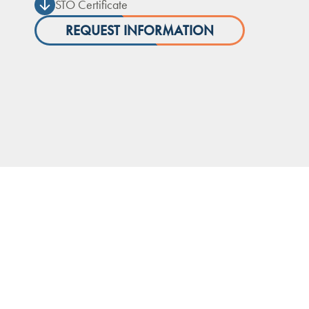
STO Certificate
REQUEST INFORMATION