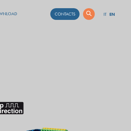
WNLOAD
CONTACTS
EN
IT