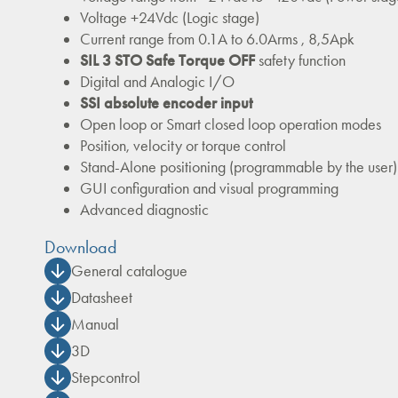
Voltage +24Vdc (Logic stage)
Current range from 0.1A to 6.0Arms , 8,5Apk
SIL 3 STO Safe Torque OFF
safety function
Digital and Analogic I/O
SSI absolute encoder input
Open loop or Smart closed loop operation modes
Position, velocity or torque control
Stand-Alone positioning (programmable by the user)
GUI configuration and visual programming
Advanced diagnostic
Download
General catalogue
Datasheet
Manual
3D
Stepcontrol