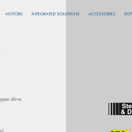
MOTORS
INTEGRATED SOLUTIONS
ACCESSORIES
DO
P
pper drive,
e)