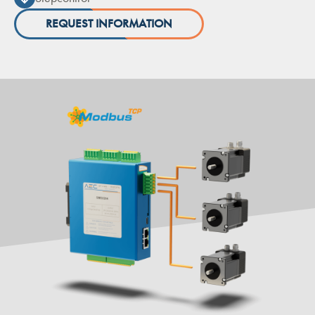
REQUEST INFORMATION