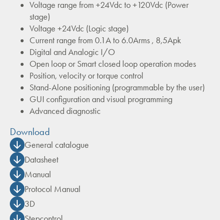
Voltage range from +24Vdc to +120Vdc (Power
stage)
Voltage +24Vdc (Logic stage)
Current range from 0.1A to 6.0Arms , 8,5Apk
Digital and Analogic I/O
Open loop or Smart closed loop operation modes
Position, velocity or torque control
Stand-Alone positioning (programmable by the user)
GUI configuration and visual programming
Advanced diagnostic
Download
General catalogue
Datasheet
Manual
Protocol Manual
3D
Stepcontrol