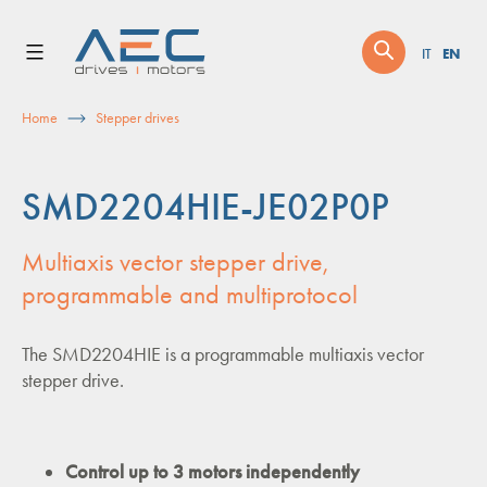
Skip
to
EN
IT
content
Home
Stepper drives
SMD2204HIE-JE02P0P
Multiaxis vector stepper drive,
programmable and multiprotocol
The SMD2204HIE is a programmable multiaxis vector
stepper drive.
Control up to 3 motors independently