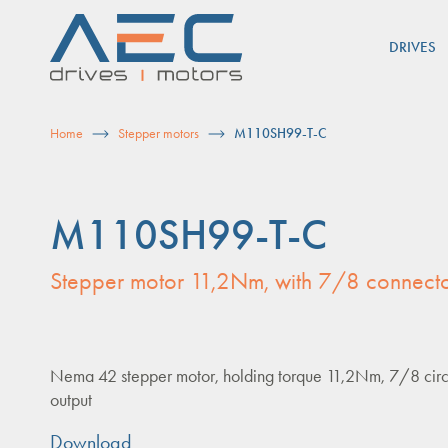
Skip
to
DRIVES
content
Home
Stepper motors
M110SH99-T-C
M110SH99-T-C
Stepper motor 11,2Nm, with 7/8 connecto
Nema 42 stepper motor, holding torque 11,2Nm, 7/8 circ
output
Download