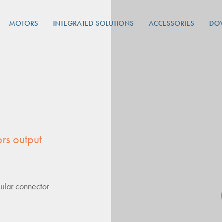
MOTORS
INTEGRATED SOLUTIONS
ACCESSORIES
DO
rs output
ular connector