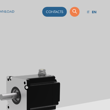
WNLOAD
CONTACTS
EN
IT