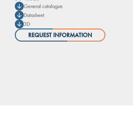
General catalogue
Datasheet
3D
REQUEST INFORMATION