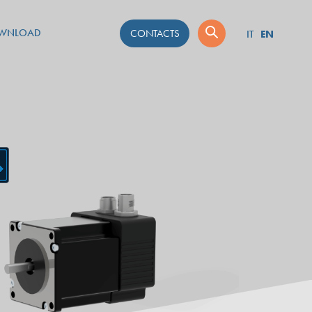
WNLOAD
CONTACTS
EN
IT