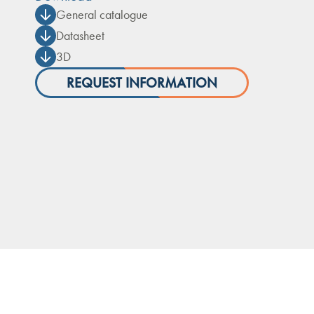
General catalogue
Datasheet
3D
REQUEST INFORMATION