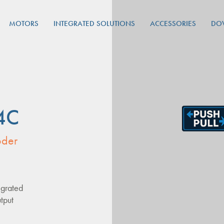
MOTORS
INTEGRATED SOLUTIONS
ACCESSORIES
DO
4C
oder
egrated
tput