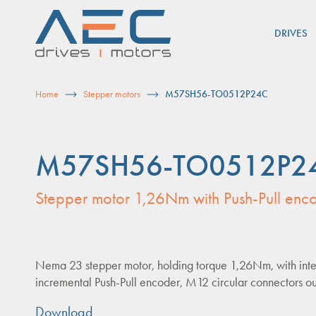
Skip
to
DRIVES
content
Home
Stepper motors
M57SH56-TO0512P24C
M57SH56-TO0512P2
Stepper motor 1,26Nm with Push-Pull enc
Nema 23 stepper motor, holding torque 1,26Nm, with int
incremental Push-Pull encoder, M12 circular connectors ou
Download