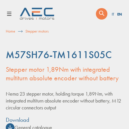
Skip
to
EN
IT
content
Home
Stepper motors
M57SH76-TM1611S05C
Stepper motor 1,89Nm with integrated
multiturn absolute encoder without battery
Nema 23 stepper motor, holding torque 1,89Nm, with
integrated multiturn absolute encoder without battery, M12
circular connectors output
Download
General catalogue