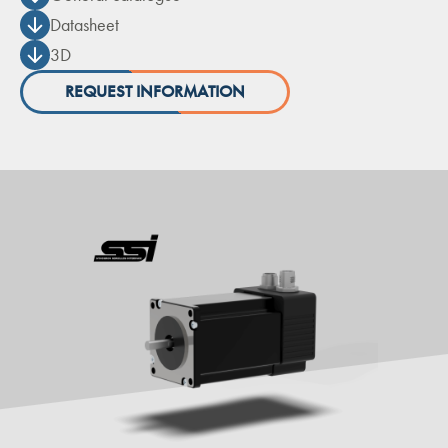
Datasheet
3D
REQUEST INFORMATION