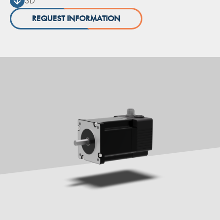
3D
REQUEST INFORMATION