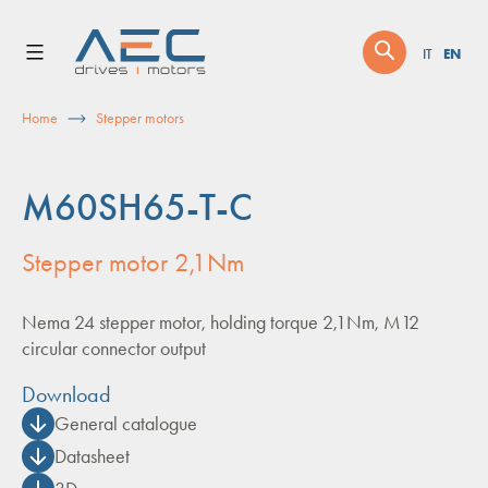
Skip
to
EN
IT
content
Home
Stepper motors
M60SH65-T-C
Stepper motor 2,1Nm
Nema 24 stepper motor, holding torque 2,1Nm, M12
circular connector output
Download
General catalogue
Datasheet