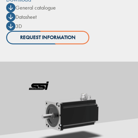
General catalogue
Datasheet
3D
REQUEST INFORMATION