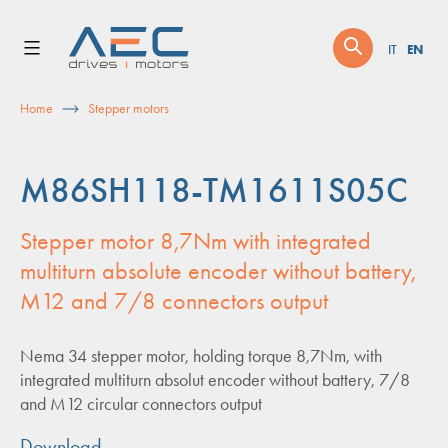
Skip
to
EN
IT
content
Home
Stepper motors
M86SH118-TM1611S05C
Stepper motor 8,7Nm with integrated
multiturn absolute encoder without battery,
M12 and 7/8 connectors output
Nema 34 stepper motor, holding torque 8,7Nm, with
integrated multiturn absolut encoder without battery, 7/8
and M12 circular connectors output
Download