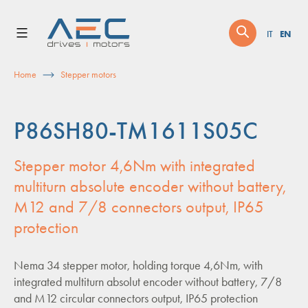
Skip
to
EN
IT
content
Home
Stepper motors
P86SH80-TM1611S05C
Stepper motor 4,6Nm with integrated
multiturn absolute encoder without battery,
M12 and 7/8 connectors output, IP65
protection
Nema 34 stepper motor, holding torque 4,6Nm, with
integrated multiturn absolut encoder without battery, 7/8
and M12 circular connectors output, IP65 protection