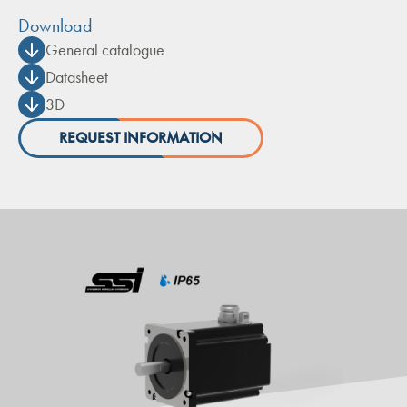
Download
General catalogue
Datasheet
3D
REQUEST INFORMATION