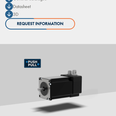
Datasheet
3D
REQUEST INFORMATION