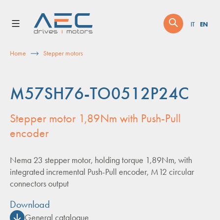
Skip
to
EN
IT
content
Home
Stepper motors
M57SH76-TO0512P24C
Stepper motor 1,89Nm with Push-Pull
encoder
Nema 23 stepper motor, holding torque 1,89Nm, with
integrated incremental Push-Pull encoder, M12 circular
connectors output
Download
General catalogue