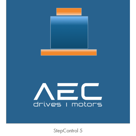
StepControl 5