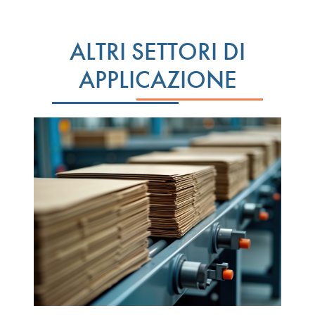
ALTRI SETTORI DI
APPLICAZIONE