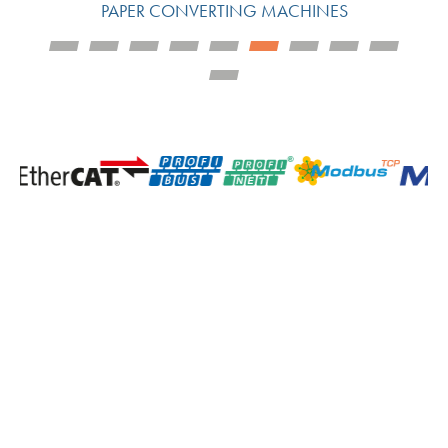
PAPER CONVERTING MACHINES