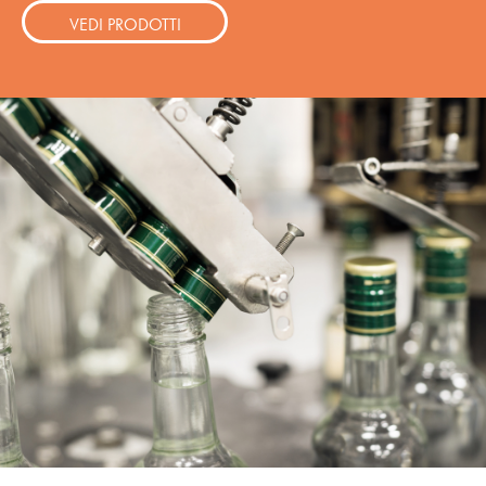
VEDI PRODOTTI