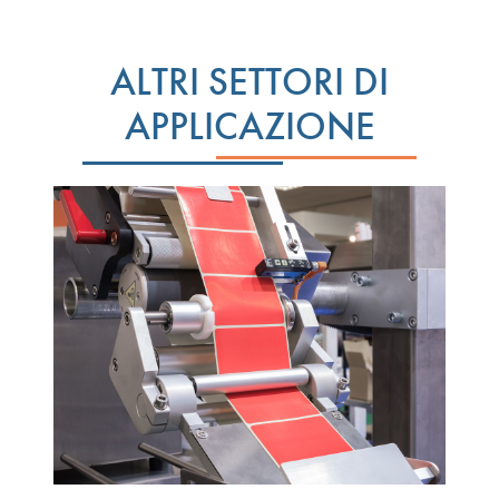
ALTRI SETTORI DI
APPLICAZIONE