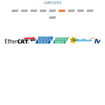
LABELLERS