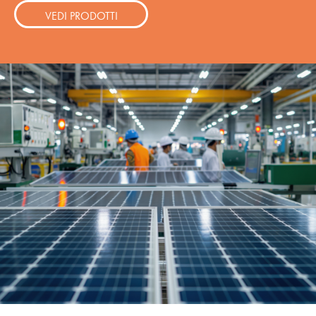
VEDI PRODOTTI