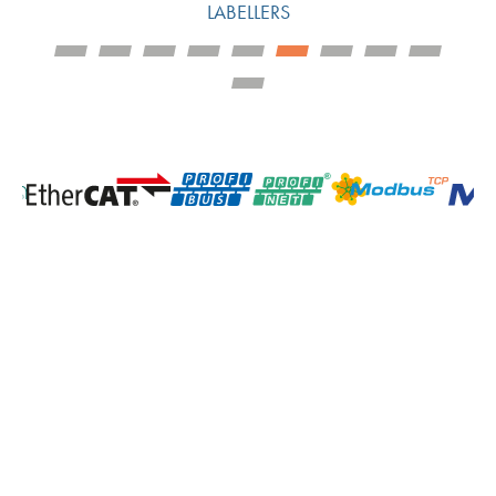
LABELLERS