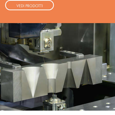
VEDI PRODOTTI