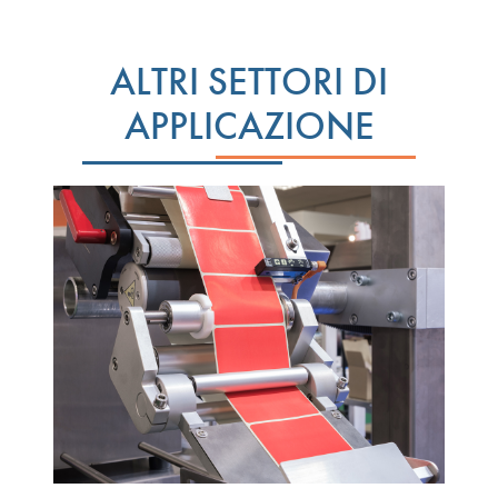
ALTRI SETTORI DI
APPLICAZIONE